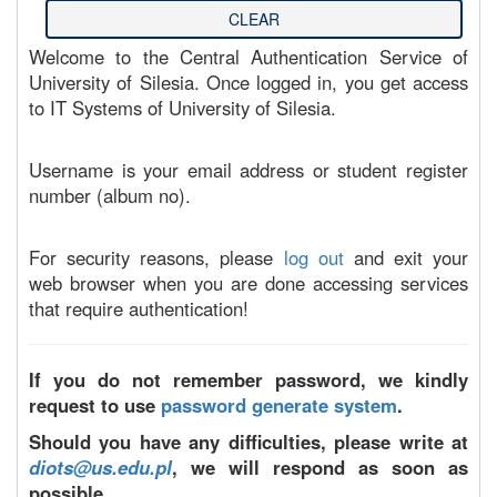
Welcome to the Central Authentication Service of
University of Silesia. Once logged in, you get access
to IT Systems of University of Silesia.
Username is your email address or student register
number (album no).
For security reasons, please
log out
and exit your
web browser when you are done accessing services
that require authentication!
If you do not remember password, we kindly
request to use
password generate system
.
Should you have any difficulties, please write at
diots@us.edu.pl
, we will respond as soon as
possible.