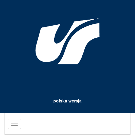
polska wersja
Toggle
navigation