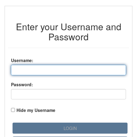
Enter your Username and
Password
U
sername:
P
assword:
Hide my Username